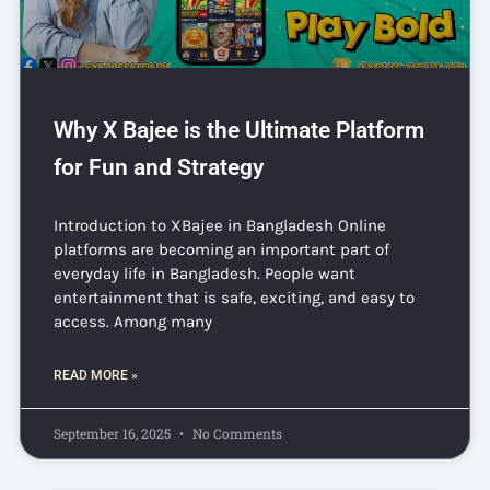
Why X Bajee is the Ultimate Platform
for Fun and Strategy
Introduction to XBajee in Bangladesh Online
platforms are becoming an important part of
everyday life in Bangladesh. People want
entertainment that is safe, exciting, and easy to
access. Among many
READ MORE »
September 16, 2025
No Comments