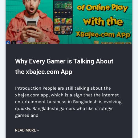
Why Every Gamer is Talking About
the xbajee.com App
Introduction People are still talking about the
xbajee.com app, which is a sign that the internet
entertainment business in Bangladesh is evolving
quickly. Bangladeshi gamers who like strategic
games and
READ MORE »