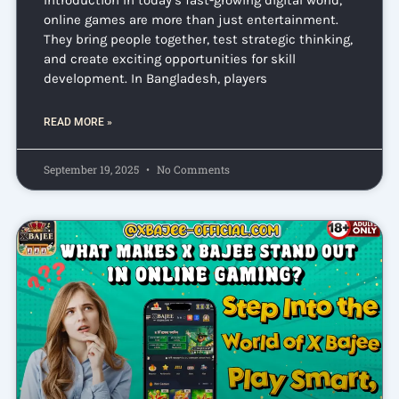
online games are more than just entertainment.
They bring people together, test strategic thinking,
and create exciting opportunities for skill
development. In Bangladesh, players
READ MORE »
September 19, 2025
No Comments