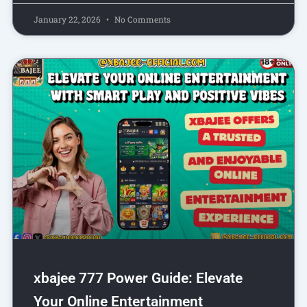
January 22, 2026
No Comments
xbajee 777 Power Guide: Elevate
Your Online Entertainment