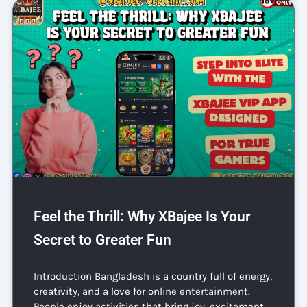
Feel the Thrill: Why XBajee Is Your
Secret to Greater Fun
Introduction Bangladesh is a country full of energy,
creativity, and a love for online entertainment.
People enjoy activities that bring joy, excitement,