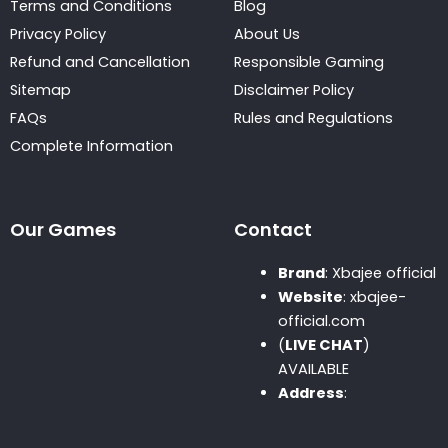
Terms and Conditions
Blog
Privacy Policy
About Us
Refund and Cancellation
Responsible Gaming
Sitemap
Disclaimer Policy
FAQs
Rules and Regulations
Complete Information
Our Games
Contact
Brand
: Xbajee official
Website
: xbajee-
official.com
(
LIVE CHAT
)
AVAILABLE
Address
: