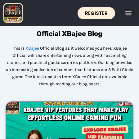
Skip
to
REGISTER
content
Official XBajee Blog
This is
XBajee
Official Blog as it welcomes you here. XBajee
Official will share entertaining news along with fascinating
stories and practical guidance on its platform. Our blog provides
an interesting collection of content that features our 3 Patti Circle
game. The latest updates from XBajee Official are available
through reading our blog posts.
Page
Page
Page
Page
Page