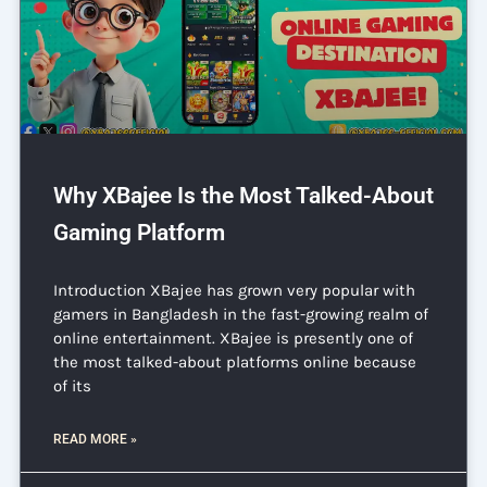
Why XBajee Is the Most Talked-About
Gaming Platform
Introduction XBajee has grown very popular with
gamers in Bangladesh in the fast-growing realm of
online entertainment. XBajee is presently one of
the most talked-about platforms online because
of its
READ MORE »