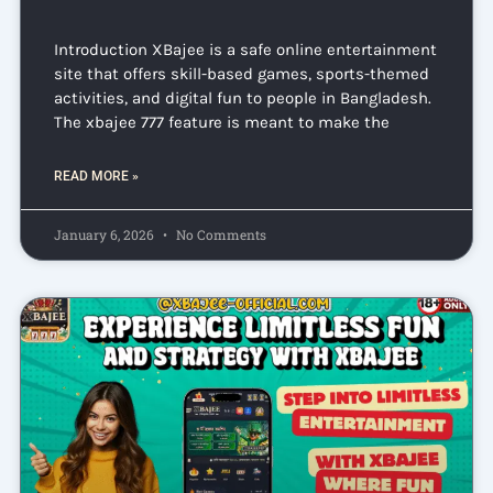
Introduction XBajee is a safe online entertainment
site that offers skill-based games, sports-themed
activities, and digital fun to people in Bangladesh.
The xbajee 777 feature is meant to make the
READ MORE »
January 6, 2026
No Comments