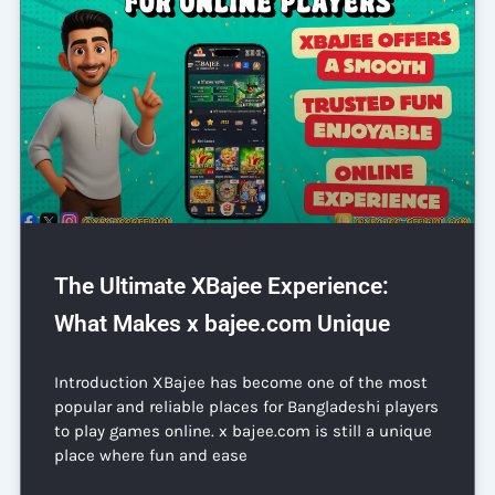
The Ultimate XBajee Experience:
What Makes x bajee.com Unique
Introduction XBajee has become one of the most
popular and reliable places for Bangladeshi players
to play games online. x bajee.com is still a unique
place where fun and ease