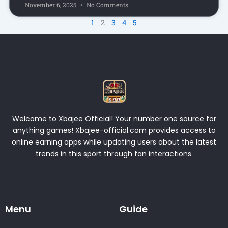
November 6, 2025
No Comments
1
2
3
4
5
Welcome to Xbajee Official! Your number one source for
anything games! Xbajee-official.com provides access to
online earning apps while updating users about the latest
trends in this sport through fan interactions.
Menu
Guide