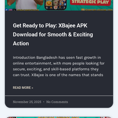
Get Ready to Play: XBajee APK
Download for Smooth & Exciting
Action
Introduction Bangladesh has seen fast growth in
online entertainment, with more people looking for
secure, exciting, and skill-based platforms they
can trust. XBajee is one of the names that stands
READ MORE »
November 25, 2025
No Comments