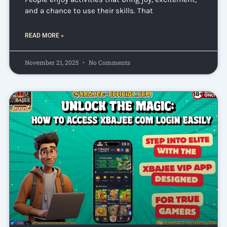
and a chance to use their skills. That
READ MORE »
November 21, 2025
No Comments