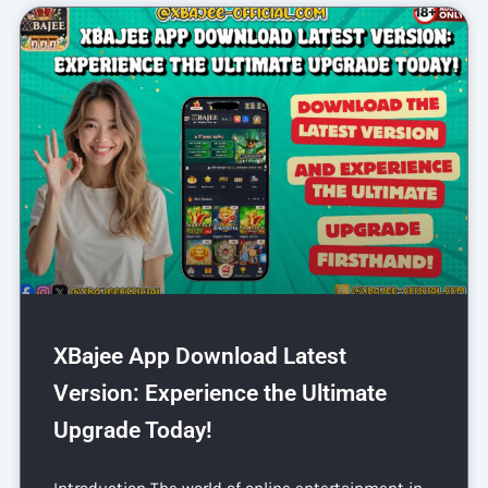
XBajee App Download Latest
Version: Experience the Ultimate
Upgrade Today!
Introduction The world of online entertainment in