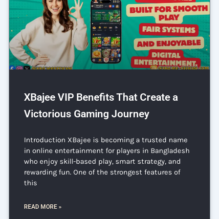
XBajee VIP Benefits That Create a
Victorious Gaming Journey
Introduction XBajee is becoming a trusted name
in online entertainment for players in Bangladesh
who enjoy skill-based play, smart strategy, and
rewarding fun. One of the strongest features of
this
READ MORE »