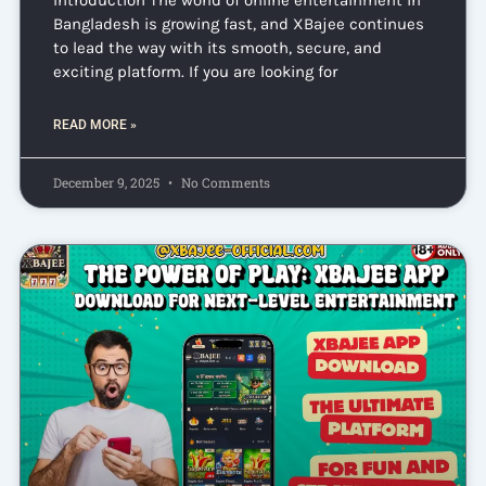
Bangladesh is growing fast, and XBajee continues
to lead the way with its smooth, secure, and
exciting platform. If you are looking for
READ MORE »
December 9, 2025
No Comments