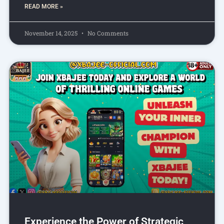
READ MORE »
November 14, 2025
No Comments
Experience the Power of Strategic