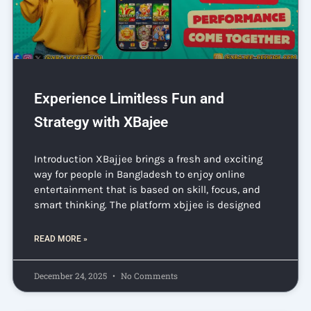
Experience Limitless Fun and
Strategy with XBajee
Introduction XBajjee brings a fresh and exciting
way for people in Bangladesh to enjoy online
entertainment that is based on skill, focus, and
smart thinking. The platform xbjjee is designed
READ MORE »
December 24, 2025
No Comments