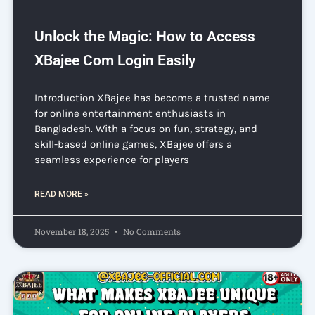
Unlock the Magic: How to Access
XBajee Com Login Easily
Introduction XBajee has become a trusted name
for online entertainment enthusiasts in
Bangladesh. With a focus on fun, strategy, and
skill-based online games, XBajee offers a
seamless experience for players
READ MORE »
November 18, 2025
No Comments