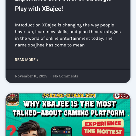
Play with XBajee!
Introduction XBajee is changing the way people
have fun, learn new skills, and plan their strategies
in the world of online entertainment today. The
name xbajhee has come to mean
READ MORE »
November 10, 2025
No Comments