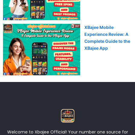
XBajee Mobile
Experience Review: A
Complete Guide to the
XBajee App
Welcome to Xbajee Official! Your number one source for