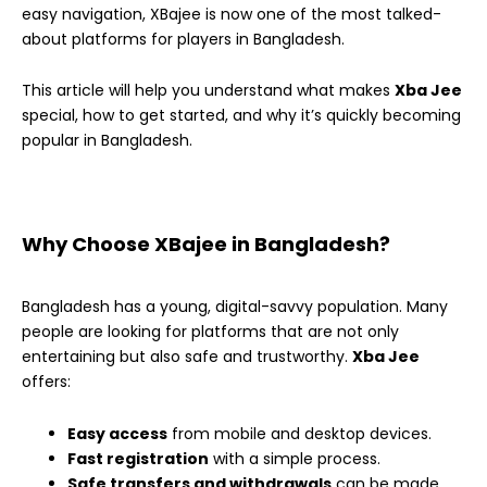
easy navigation, XBajee is now one of the most talked-
about platforms for players in Bangladesh.
This article will help you understand what makes
Xba Jee
special, how to get started, and why it’s quickly becoming
popular in Bangladesh.
Why Choose XBajee in Bangladesh?
Bangladesh has a young, digital-savvy population. Many
people are looking for platforms that are not only
entertaining but also safe and trustworthy.
Xba Jee
offers:
Easy access
from mobile
and desktop devices
.
Fast registration
with a simple process.
Safe transfers and withdrawals
can be made