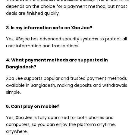
depends on the
choice
for
a
payment
method, but most
deals are
finished
quickly
.
3. Is my information safe on Xba Jee?
Yes, XBajee has advanced security systems to protect all
user information and transactions.
4. What payment methods are supported in
Bangladesh?
Xba Jee supports popular and trusted payment methods
available in Bangladesh, making deposits and withdrawals
simple.
5. Can I play on mobile?
Yes, Xba Jee is fully
optimized
for both phones and
computers
,
so
you
can
enjoy the platform anytime,
anywhere.