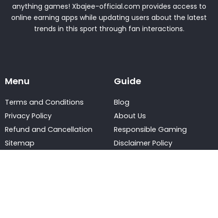
anything games! Xbajee-official.com provides access to
online earning apps while updating users about the latest
trends in this sport through fan interactions.
Menu
Guide
Terms and Conditions
Blog
Privacy Policy
About Us
Refund and Cancellation
Responsible Gaming
Sitemap
Disclaimer Policy
FAQs
Rules and Regulations
Complete Information
Our Games
Contact