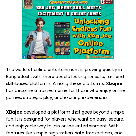
The world of online entertainment is
growing quickly
in
Bangladesh, with
more people looking for
safe,
fun
, and
skill-based platforms.
Among these platforms,
Xbajee
has become a trusted name for those who enjoy online
games, strategic play, and exciting experiences.
XBajee
developed a platform that goes beyond simple
fun. It is designed for players who want an easy, secure,
and enjoyable way to join online entertainment.
With
features
like
simple registration,
safe
transactions, and