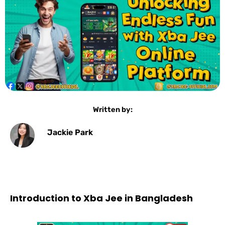
Written by:
Jackie Park
Introduction to Xba Jee in Bangladesh