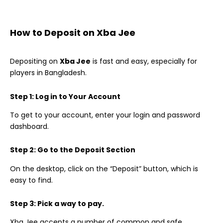
How to Deposit on Xba Jee
Depositing on
Xba Jee
is fast and easy, especially for
players in Bangladesh.
Step 1: Log in to Your Account
To
get to
your account, enter your login
and password
dashboard
.
Step 2: Go to the Deposit Section
On the desktop, click
on
the
“
Deposit
”
button, which is
easy to find
.
Step 3: Pick a way to pay.
Xba Jee accepts a
number
of common and
safe