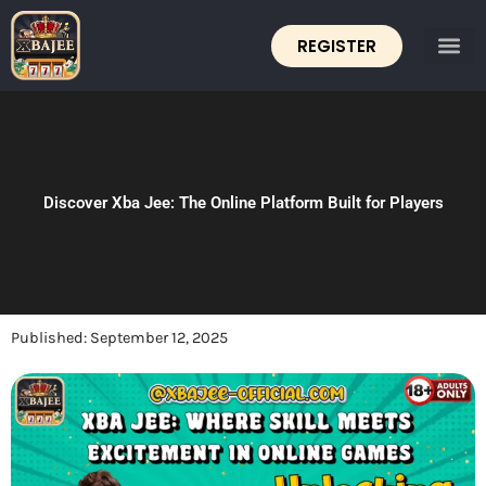
Skip
to
REGISTER
content
Discover Xba Jee: The Online Platform Built for Players
Published:
September 12, 2025