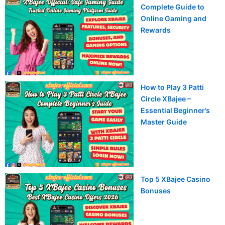
Complete Guide to
Online Gaming and
Rewards
How to Play 3 Patti
Circle XBajee –
Essential Beginner’s
Master Guide
Top 5 XBajee Casino
Bonuses