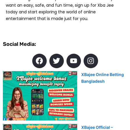
want an easy,
safe
, and fun time, sign up for Xba Jee
today and start exploring the world of online
entertainment that is made just for you.
Social Media:
F
T
Y
I
a
w
o
n
c
i
u
s
XBajee Online Betting
e
t
t
t
Bangladesh
b
t
u
a
o
e
b
g
o
r
e
r
k
a
m
XBajee Official –