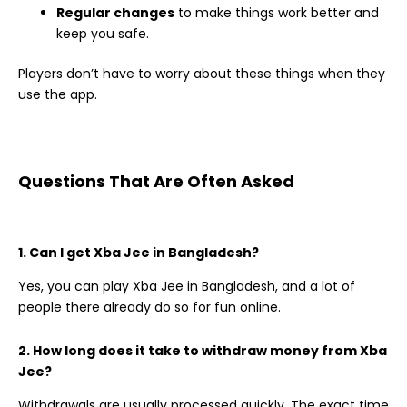
Regular
changes
to
make things work better
and
keep you safe
.
Players
don’t
have to worry about these things when they
use the app.
Questions That Are Often Asked
1. Can I get Xba Jee in Bangladesh?
Yes, you can play Xba Jee in Bangladesh, and
a lot of
people there already do so for
fun
online.
2. How long does it take to withdraw money from Xba
Jee?
Withdrawals are usually processed quickly.
The exact time