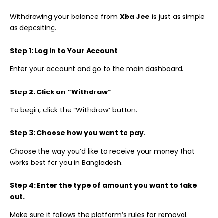
Withdrawing your balance from
Xba Jee
is just as simple
as depositing.
Step 1: Log in to Your Account
Enter
your account and
go
to the main dashboard.
Step 2: Click on “Withdraw”
To begin, click the
“
Withdraw
”
button.
Step 3:
Choose how you want to pay
.
Choose
the
way
you’d
like to receive your money
that
works best for you in Bangladesh.
Step 4: Enter the
type of
amount you want to
take
out
.
Make sure
it
follows
the
platform’s
rules
for removal.