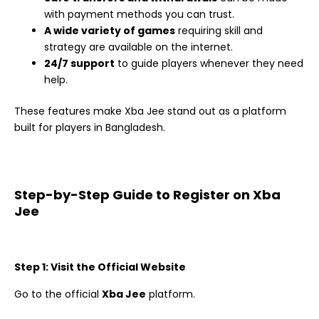
with payment methods you can trust.
A wide variety of games
requiring skill and
strategy are available on the internet.
24/7 support
to guide players whenever they need
help.
These features make Xba Jee stand out as a platform
built for players in Bangladesh.
Step-by-Step Guide to Register on Xba
Jee
Step 1: Visit the Official Website
Go to the official
Xba Jee
platform.