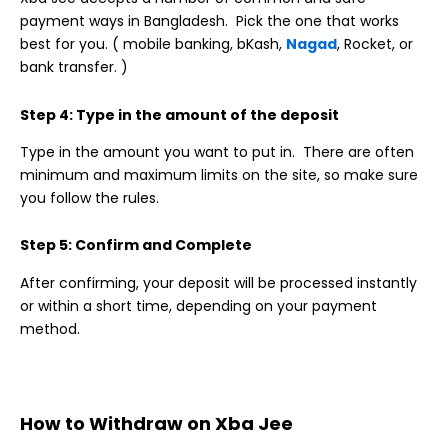
payment
ways
in Bangladesh
.
Pick
the one
that works
best for you. (
mobile banking, bKash,
Nagad
, Rocket, or
bank transfer. )
Step 4: Type in the amount of the deposit
Type in
the amount you want to
put in
.
There
are often
minimum and maximum limits on the site, so make sure
you follow the rules.
Step 5: Confirm and Complete
After confirming, your deposit will be processed instantly
or within a short time, depending on your payment
method.
How to Withdraw on Xba Jee