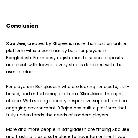
Conclusion
Xba Jee
, created by XBajee, is more than just an online
platform—it is a community built for players in
Bangladesh. From easy registration to secure deposits
and quick withdrawals, every step is designed with the
user in mind.
For players in Bangladesh
who are looking for
a safe, skill-
based, and entertaining platform,
Xba Jee
is the
right
choice.
With strong security, responsive support, and an
engaging environment, XBajee has built a platform that
truly understands the needs of modern players.
More and more
people in Bangladesh are
finding
Xba Jee
and trusting it as a safe
place to have fun online
.
If you