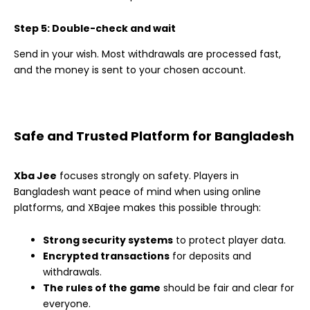
Step 5: Double-check and wait
Send in your wish
. Most
withdrawals are processed
fast
,
and the money is
sent to your chosen account.
Safe and Trusted Platform for Bangladesh
Xba Jee
focuses strongly on safety. Players in
Bangladesh want peace of mind when using online
platforms, and XBajee makes this possible through:
Strong security systems
to
protect player data.
Encrypted transactions
for deposits and
withdrawals.
The rules of the game
should be fair and
clear
for
everyone.