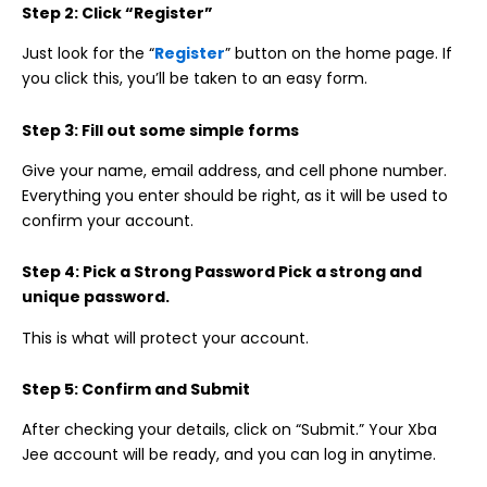
Step 2: Click “Register”
Just
look for the
“
Register
”
button
on the home page
. If
you click this,
you’ll
be taken to an easy form.
Step 3: Fill out some simple forms
Give your name, email address, and cell phone number
.
Everything
you enter should be
right
, as it will be used to
confirm your account.
Step 4:
Pick
a Strong Password
Pick
a strong and
unique password.
This
is what will protect your account.
Step 5: Confirm and Submit
After checking your details, click on
“
Submit.
”
Your Xba
Jee account will be ready, and you can log in
anytime
.