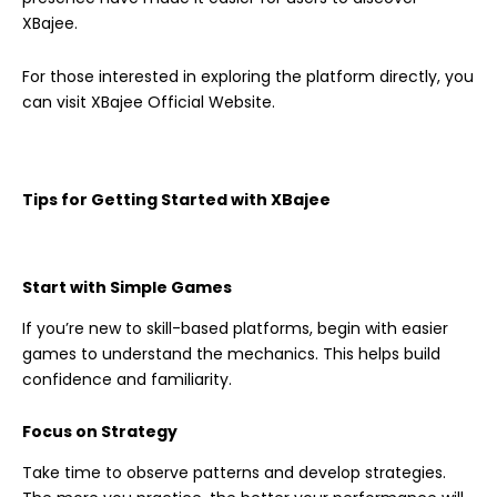
XBajee.
For those interested in exploring the platform directly, you
can visit XBajee Official Website.
Tips for Getting Started with XBajee
Start with Simple Games
If you’re new to skill-based platforms, begin with easier
games to understand the mechanics. This helps build
confidence and familiarity.
Focus on Strategy
Take time to observe patterns and develop strategies.