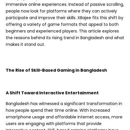
immersive online experiences. Instead of passive scrolling,
people now look for platforms where they can actively
participate and improve their skills. XBajee fits this shift by
offering a variety of game formats that appeal to both
beginners and experienced players. This article explores
the reasons behind its rising trend in Bangladesh and what
makes it stand out.
The Rise of Skill-Based Gaming in Bangladesh
A Shift Toward Interactive Entertainment
Bangladesh has witnessed a significant transformation in
how people spend their time online. With increased
smartphone usage and affordable internet access, more
users are engaging with platforms that provide