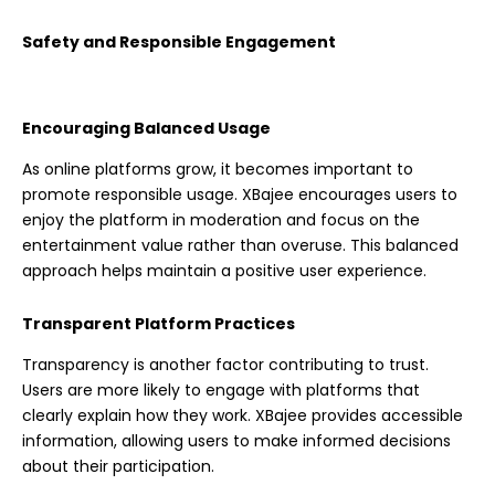
Safety and Responsible Engagement
Encouraging Balanced Usage
As online platforms grow, it becomes important to
promote responsible usage. XBajee encourages users to
enjoy the platform in moderation and focus on the
entertainment value rather than overuse. This balanced
approach helps maintain a positive user experience.
Transparent Platform Practices
Transparency is another factor contributing to trust.
Users are more likely to engage with platforms that
clearly explain how they work. XBajee provides accessible
information, allowing users to make informed decisions
about their participation.