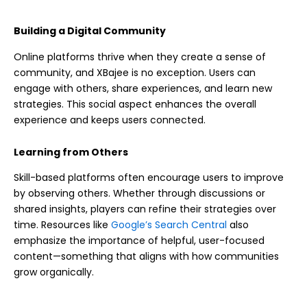
Building a Digital Community
Online platforms thrive when they create a sense of
community, and XBajee is no exception. Users can
engage with others, share experiences, and learn new
strategies. This social aspect enhances the overall
experience and keeps users connected.
Learning from Others
Skill-based platforms often encourage users to improve
by observing others. Whether through discussions or
shared insights, players can refine their strategies over
time. Resources like
Google’s Search Central
also
emphasize the importance of helpful, user-focused
content—something that aligns with how communities
grow organically.