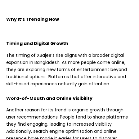
Why It’s Trending Now
Timing and Digital Growth
The timing of XBajee’s rise aligns with a broader digital
expansion in Bangladesh. As more people come online,
they are exploring new forms of entertainment beyond
traditional options. Platforms that offer interactive and
skill-based experiences naturally gain attention.
Word-of-Mouth and Online Visibility
Another reason for its trend is organic growth through
user recommendations. People tend to share platforms
they find engaging, leading to increased visibility.
Additionally, search engine optimization and online
presence have made it easier for users to discover