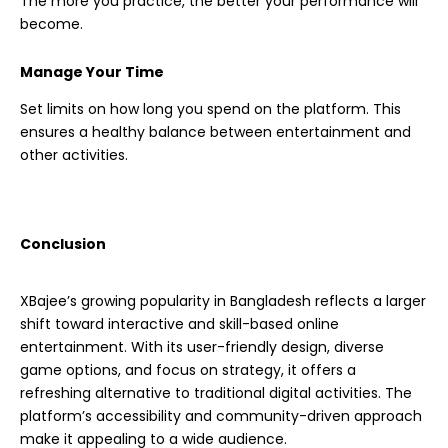
The more you practice, the better your performance will
become.
Manage Your Time
Set limits on how long you spend on the platform. This
ensures a healthy balance between entertainment and
other activities.
Conclusion
XBajee’s growing popularity in Bangladesh reflects a larger
shift toward interactive and skill-based online
entertainment. With its user-friendly design, diverse
game options, and focus on strategy, it offers a
refreshing alternative to traditional digital activities. The
platform’s accessibility and community-driven approach
make it appealing to a wide audience.