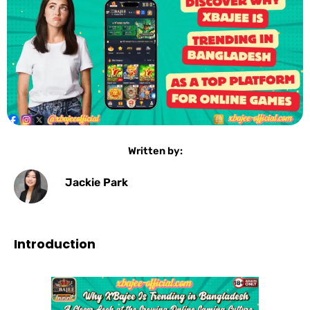
Written by:
Jackie Park
Introduction