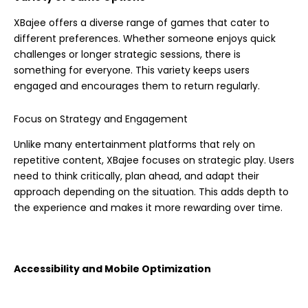
XBajee offers a diverse range of games that cater to
different preferences. Whether someone enjoys quick
challenges or longer strategic sessions, there is
something for everyone. This variety keeps users
engaged and encourages them to return regularly.
Focus on Strategy and Engagement
Unlike many entertainment platforms that rely on
repetitive content, XBajee focuses on strategic play. Users
need to think critically, plan ahead, and adapt their
approach depending on the situation. This adds depth to
the experience and makes it more rewarding over time.
Accessibility and Mobile Optimization