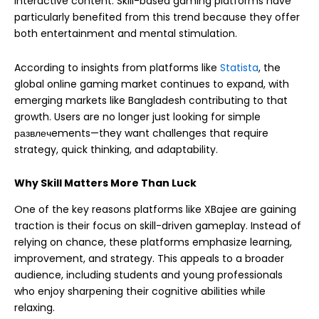
interactive content. Skill-based gaming platforms have
particularly benefited from this trend because they offer
both entertainment and mental stimulation.
According to insights from platforms like
Statista
, the
global online gaming market continues to expand, with
emerging markets like Bangladesh contributing to that
growth. Users are no longer just looking for simple
развлечements—they want challenges that require
strategy, quick thinking, and adaptability.
Why Skill Matters More Than Luck
One of the key reasons platforms like XBajee are gaining
traction is their focus on skill-driven gameplay. Instead of
relying on chance, these platforms emphasize learning,
improvement, and strategy. This appeals to a broader
audience, including students and young professionals
who enjoy sharpening their cognitive abilities while
relaxing.