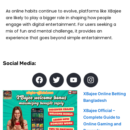
As online habits continue to evolve, platforms like XBajee
are likely to play a bigger role in shaping how people
engage with digital entertainment. For users seeking a
mix of fun and mental challenge, it provides an
experience that goes beyond simple entertainment.
Social Media:
F
T
Y
I
a
w
o
n
c
i
u
s
XBajee Online Betting
e
t
t
t
Bangladesh
b
t
u
a
o
e
b
XBajee Official –
g
Complete Guide to
o
r
e
r
Online Gaming and
k
a