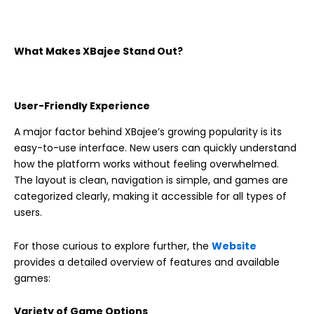
What Makes XBajee Stand Out?
User-Friendly Experience
A major factor behind XBajee’s growing popularity is its
easy-to-use interface. New users can quickly understand
how the platform works without feeling overwhelmed.
The layout is clean, navigation is simple, and games are
categorized clearly, making it accessible for all types of
users.
For those curious to explore further, the
Website
provides a detailed overview of features and available
games:
Variety of Game Options