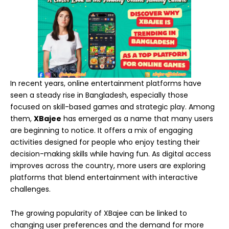
In recent years, online entertainment platforms have
seen a steady rise in Bangladesh, especially those
focused on skill-based games and strategic play. Among
them,
XBajee
has emerged as a name that many users
are beginning to notice. It offers a mix of engaging
activities designed for people who enjoy testing their
decision-making skills while having fun. As digital access
improves across the country, more users are exploring
platforms that blend entertainment with interactive
challenges.
The growing popularity of XBajee can be linked to
changing user preferences and the demand for more