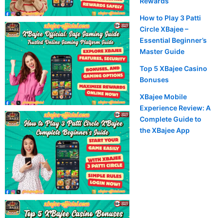
Rewards
m
How to Play 3 Patti
Circle XBajee –
Essential Beginner’s
Master Guide
Top 5 XBajee Casino
Bonuses
XBajee Mobile
Experience Review: A
Complete Guide to
the XBajee App