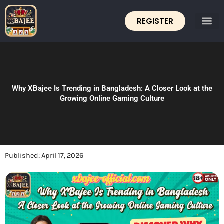
Skip
to
REGISTER
content
Why XBajee Is Trending in Bangladesh: A Closer Look at the
Growing Online Gaming Culture
Published:
April 17, 2026