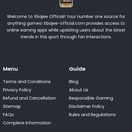
Welcome to Xbajee Official! Your number one source for
anything games! Xbajee-official.com provides access to
online earning apps while updating users about the latest
trends in this sport through fan interactions.
Menu
Guide
Terms and Conditions
Blog
Privacy Policy
About Us
Refund and Cancellation
Responsible Gaming
Sitemap
Disclaimer Policy
FAQs
Rules and Regulations
Complete Information