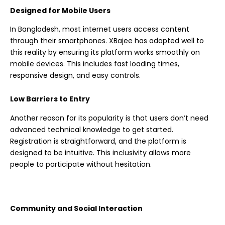
Designed for Mobile Users
In Bangladesh, most internet users access content
through their smartphones. XBajee has adapted well to
this reality by ensuring its platform works smoothly on
mobile devices. This includes fast loading times,
responsive design, and easy controls.
Low Barriers to Entry
Another reason for its popularity is that users don’t need
advanced technical knowledge to get started.
Registration is straightforward, and the platform is
designed to be intuitive. This inclusivity allows more
people to participate without hesitation.
Community and Social Interaction