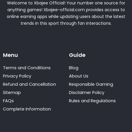
Welcome to Xbajee Official! Your number one source for
anything games! Xbajee-official.com provides access to
online earning apps while updating users about the latest
trends in this sport through fan interactions.
Menu
Guide
Terms and Conditions
Blog
Privacy Policy
About Us
Refund and Cancellation
Responsible Gaming
Sitemap
Disclaimer Policy
FAQs
Rules and Regulations
Complete Information