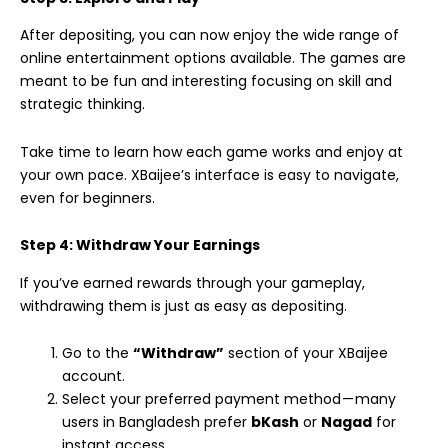
After depositing, you can now enjoy the wide range of
online entertainment options available. The games are
meant to be fun and interesting focusing on skill and
strategic thinking.
Take time to learn how each game works and enjoy at
your own pace. XBaijee’s interface is easy to navigate,
even for beginners.
Step 4: Withdraw Your Earnings
If you’ve earned rewards through your gameplay,
withdrawing them is just as easy as depositing.
Go to the
“Withdraw”
section of your XBaijee
account.
Select your preferred payment method — many
users in Bangladesh prefer
bKash
or
Nagad
for
instant access.