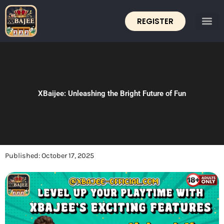
Skip
to
REGISTER
content
XBaijee: Unleashing the Bright Future of Fun
Published:
October 17, 2025