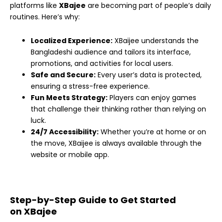
platforms like
XBajee
are becoming part of people’s daily
routines. Here’s why:
Localized Experience:
XBaijee understands the
Bangladeshi audience and tailors its interface,
promotions, and activities for local users.
Safe and Secure:
Every user’s data is protected,
ensuring a stress-free experience.
Fun Meets Strategy:
Players can enjoy games
that challenge their thinking rather than relying on
luck.
24/7 Accessibility:
Whether you’re at home or on
the move, XBaijee is always available through the
website or mobile app.
Step-by-Step Guide to Get Started
on XBajee