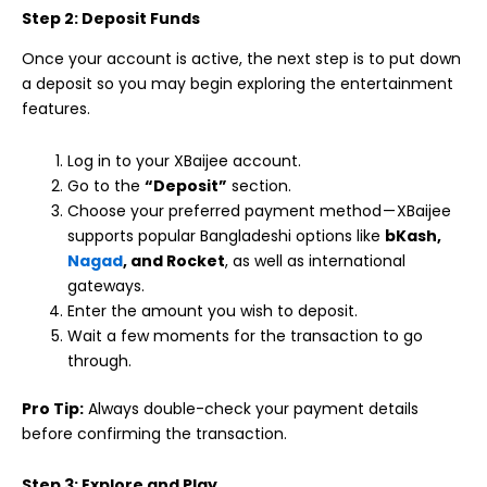
Step 2: Deposit Funds
Once your account is active, the next step is to put down
a deposit so you may begin exploring the entertainment
features.
Log in to your XBaijee account.
Go to the
“Deposit”
section.
Choose your preferred payment method — XBaijee
supports popular Bangladeshi options like
bKash,
Nagad
, and Rocket
, as well as international
gateways.
Enter the amount you wish to deposit.
Wait a few moments for the transaction to go
through.
Pro Tip:
Always double-check your payment details
before confirming the transaction.
Step 3: Explore and Play