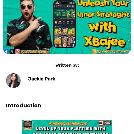
Written by:
Jackie Park
Introduction