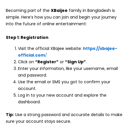
Becoming part of the
XBaijee
family in Bangladesh is
simple. Here’s how you can join and begin your journey
into the future of online entertainment:
Step 1: Registration
Visit the official XBajee website:
https://xbajee-
official.com
/
Click on
“Register”
or
“Sign Up”
.
Enter your information, like your username, email
and password.
Use the email or SMS you got to confirm your
account.
Log in to your new account and explore the
dashboard.
Tip:
Use a strong password and accurate details to make
sure your account stays secure.