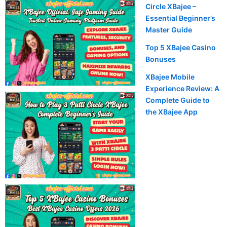
Circle XBajee –
Essential Beginner’s
Master Guide
Top 5 XBajee Casino
Bonuses
XBajee Mobile
Experience Review: A
Complete Guide to
the XBajee App