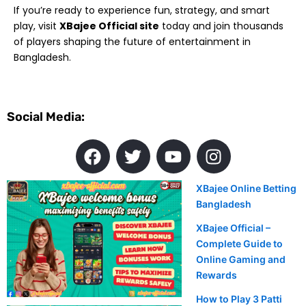
If you’re ready to experience fun, strategy, and smart
play, visit
XBajee Official site
today and join thousands
of players shaping the future of entertainment in
Bangladesh.
Social Media:
F
T
Y
I
a
w
o
n
c
i
u
s
XBajee Online Betting
e
t
t
t
Bangladesh
b
t
u
a
o
e
b
XBajee Official –
g
Complete Guide to
o
r
e
r
Online Gaming and
k
a
Rewards
m
How to Play 3 Patti