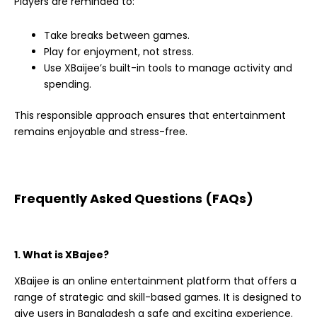
Players are reminded to:
Take breaks between games.
Play for enjoyment, not stress.
Use XBaijee’s built-in tools to manage activity and
spending.
This responsible approach ensures that entertainment
remains enjoyable and stress-free.
Frequently Asked Questions (FAQs)
1. What is XBajee?
XBaijee is an online entertainment platform that offers a
range of strategic and skill-based games. It is designed to
give users in Bangladesh a safe and exciting experience.