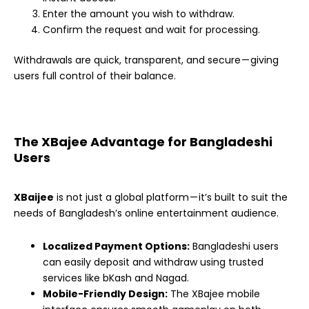
Enter the amount you wish to withdraw.
Confirm the request and wait for processing.
Withdrawals are quick, transparent, and secure — giving
users full control of their balance.
The XBajee Advantage for Bangladeshi
Users
XBaijee
is not just a global platform — it’s built to suit the
needs of Bangladesh’s online entertainment audience.
Localized Payment Options:
Bangladeshi users
can easily deposit and withdraw using trusted
services like bKash and Nagad.
Mobile-Friendly Design:
The XBajee mobile