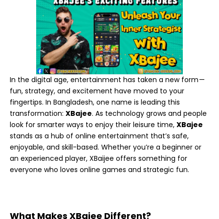
In the digital age, entertainment has taken a new form —
fun, strategy, and excitement have moved to your
fingertips. In Bangladesh, one name is leading this
transformation:
XBajee
. As technology grows and people
look for smarter ways to enjoy their leisure time,
XBajee
stands as a hub of online entertainment that’s safe,
enjoyable, and skill-based. Whether you’re a beginner or
an experienced player, XBaijee offers something for
everyone who loves online games and strategic fun.
What Makes XBajee Different?