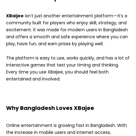
XBaijee
isn’t just another entertainment platform — it’s a
community built for players who enjoy skill, strategy, and
excitement. It was made for modern users in Bangladesh
and offers a smooth and safe experience where you can
play, have fun, and earn prizes by playing well.
The platform is easy to use, works quickly, and has a lot of
interactive games that test your timing and thinking.
Every time you use XBaijee, you should feel both
entertained and involved.
Why Bangladesh Loves XBajee
Online entertainment is growing fast in Bangladesh. With
the increase in mobile users and internet access,