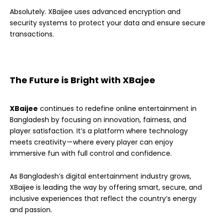
Absolutely. XBaijee uses advanced encryption and
security systems to protect your data and ensure secure
transactions.
The Future is Bright with XBajee
XBaijee
continues to redefine online entertainment in
Bangladesh by focusing on innovation, fairness, and
player satisfaction. It’s a platform where technology
meets creativity — where every player can enjoy
immersive fun with full control and confidence.
As Bangladesh’s digital entertainment industry grows,
XBaijee is leading the way by offering smart, secure, and
inclusive experiences that reflect the country’s energy
and passion.