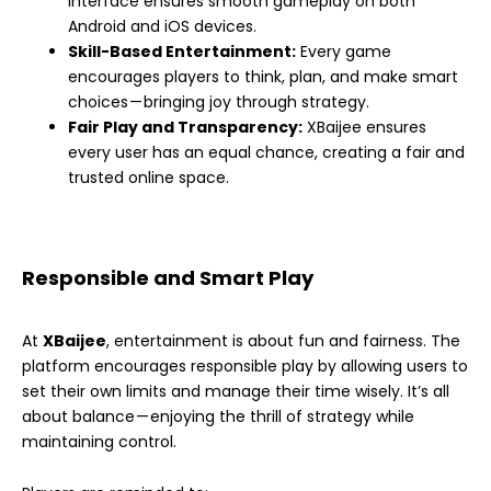
interface ensures smooth gameplay on both
Android and iOS devices.
Skill-Based Entertainment:
Every game
encourages players to think, plan, and make smart
choices — bringing joy through strategy.
Fair Play and Transparency:
XBaijee ensures
every user has an equal chance, creating a fair and
trusted online space.
Responsible and Smart Play
At
XBaijee
, entertainment is about fun and fairness. The
platform encourages responsible play by allowing users to
set their own limits and manage their time wisely. It’s all
about balance — enjoying the thrill of strategy while
maintaining control.