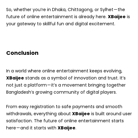
So, whether you’re in Dhaka, Chittagong, or Sylhet — the
future of online entertainment is already here.
XBaijee
is
your gateway to skillful fun and digital excitement.
Conclusion
In a world where online entertainment keeps evolving,
XBaijee
stands as a symbol of innovation and trust. It’s
not just a platform — it’s a movement bringing together
Bangladesh’s growing community of digital players.
From easy registration to safe payments and smooth
withdrawals, everything about
XBaijee
is built around user
satisfaction. The future of online entertainment starts
here — and it starts with
XBaijee
.