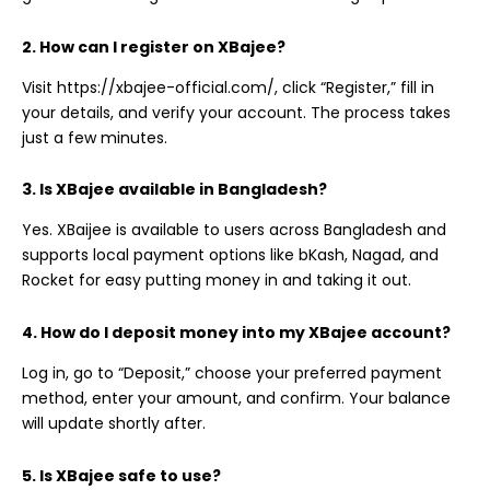
2. How can I register on XBajee?
Visit https://xbajee-official.com/, click “Register,” fill in
your details, and verify your account. The process takes
just a few minutes.
3. Is XBajee available in Bangladesh?
Yes. XBaijee is available to users across Bangladesh and
supports local payment options like bKash, Nagad, and
Rocket for easy putting money in and taking it out.
4. How do I deposit money into my XBajee account?
Log in, go to “Deposit,” choose your preferred payment
method, enter your amount, and confirm. Your balance
will update shortly after.
5. Is XBajee safe to use?